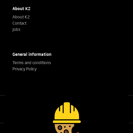
About K2
About K2
Contact
Jobs
General information
Terms and conditions
Privacy Policy
Call our experts
+32(0)3 303 14 53