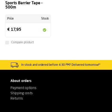
Sports Barrier Tape -
500m
Price
Stock
€ 17,95
Compare product
In stock and ordered before 4:30 PM? Delivered tomorrow!*
About orders
Payment options
Shipping costs
Returns