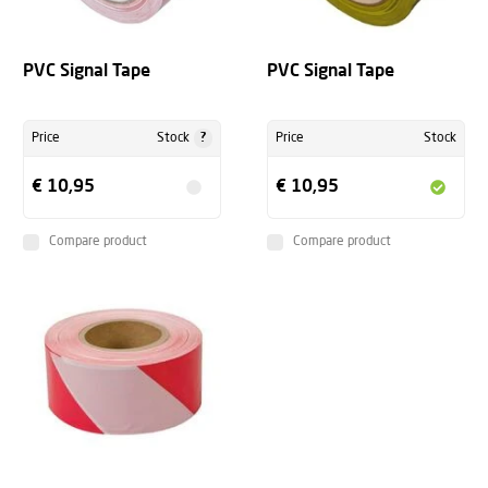
PVC Signal Tape
PVC Signal Tape
?
Price
Stock
Price
Stock
€ 10,95
€ 10,95
Compare product
Compare product