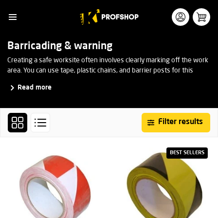
Barricading & warning
Creating a safe worksite often involves clearly marking off the work
area. You can use tape, plastic chains, and barrier posts for this
purpose. This ensures that it is visible to everyone that the area is
Read more
restricted and should not be entered by unauthorized persons.
Filter results
BEST SELLERS