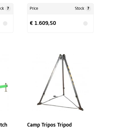
?
?
ock
Price
Stock
€ 1.609,50
itch
Camp Tripos Tripod