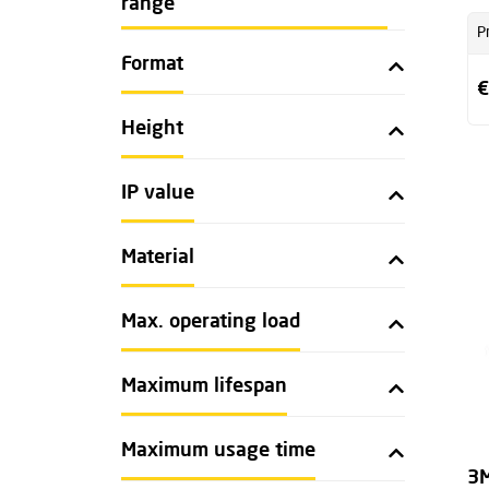
range
P
Format
€
Height
IP value
Material
Max. operating load
Maximum lifespan
Maximum usage time
3M