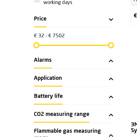
P
working days
€
Price
€ 32 - € 7502
Alarms
Application
Battery life
CO2 measuring range
3M
S
Flammable gas measuring