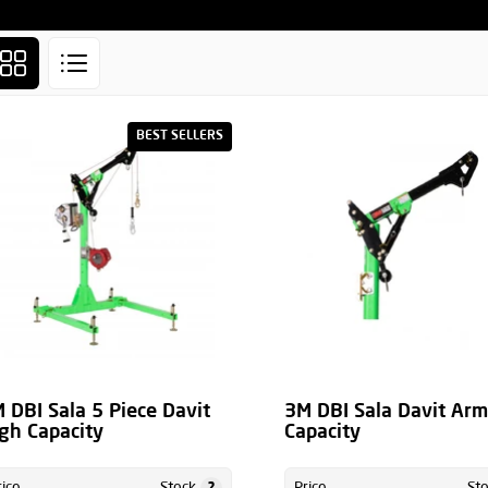
BEST SELLERS
 DBI Sala 5 Piece Davit
3M DBI Sala Davit Ar
gh Capacity
Capacity
?