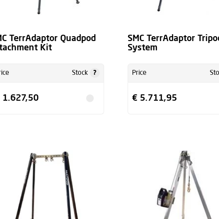
C TerrAdaptor Quadpod
SMC TerrAdaptor Tripo
tachment Kit
System
?
rice
Stock
Price
St
 1.627,50
€ 5.711,95