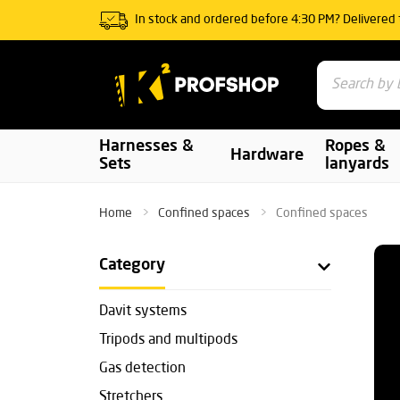
In stock and ordered before 4:30 PM? Delivered
Harnesses &
Ropes &
Hardware
Sets
lanyards
Home
Confined spaces
Confined spaces
Category
Davit systems
Tripods and multipods
Gas detection
Stretchers