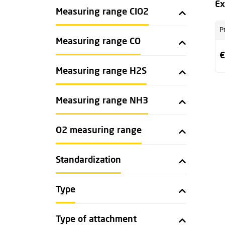
Ex
Measuring range CIO2
P
Measuring range CO
€
Measuring range H2S
Measuring range NH3
O2 measuring range
Standardization
Type
Type of attachment