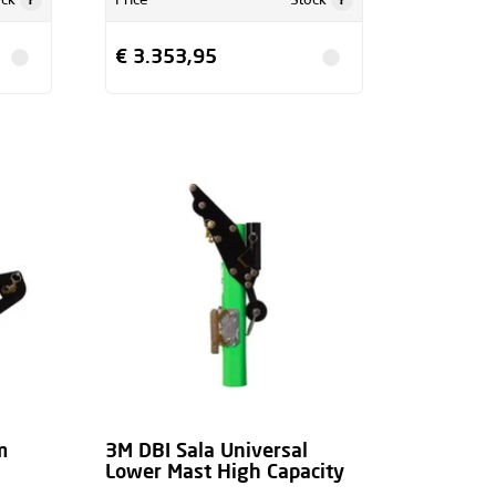
ock
Price
Stock
€ 3.353,95
m
3M DBI Sala Universal
Lower Mast High Capacity