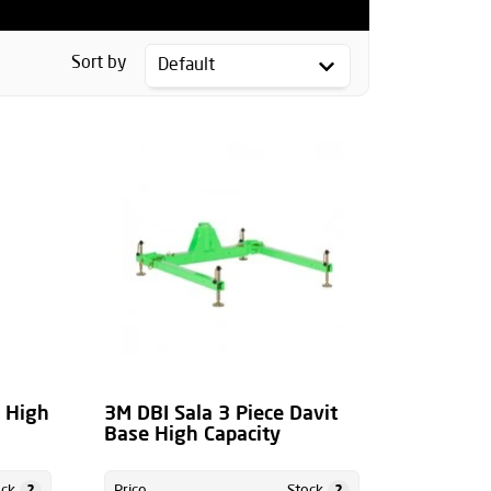
Sort by
m High
3M DBI Sala 3 Piece Davit
Base High Capacity
?
?