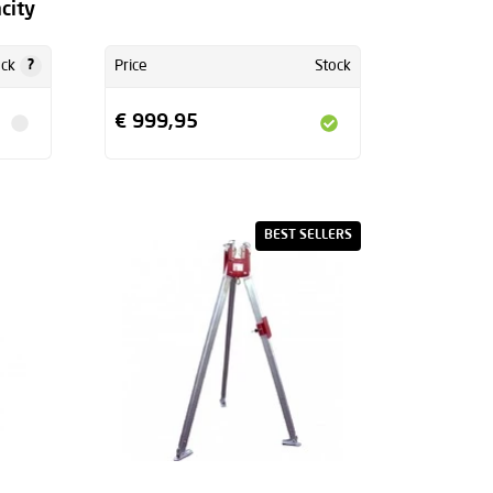
city
?
ock
Price
Stock
€ 999,95
BEST SELLERS