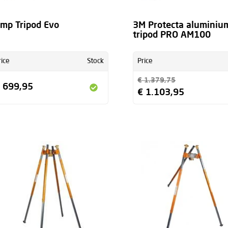
mp Tripod Evo
3M Protecta aluminiu
tripod PRO AM100
rice
Stock
Price
€ 1.379,75
 699,95
€ 1.103,95