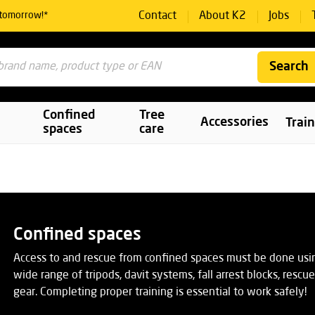
Contact
About K2
Jobs
 tomorrow!*
Search
Confined
Tree
Accessories
Trai
spaces
care
Confined spaces
Access to and rescue from confined spaces must be done usi
wide range of tripods, davit systems, fall arrest blocks, resc
gear. Completing proper training is essential to work safely!