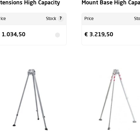
tensions High Capacity
Mount Base High Capa
?
rice
Stock
Price
St
 1.034,50
€ 3.219,50