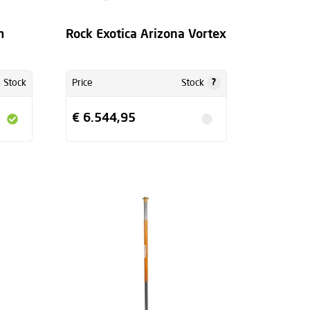
m
Rock Exotica Arizona Vortex
?
Stock
Price
Stock
€ 6.544,95