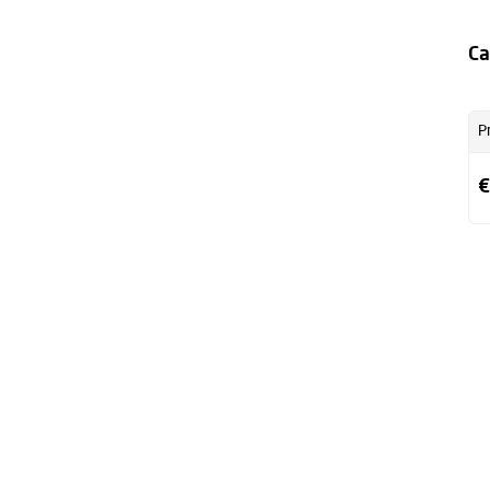
Ca
P
€