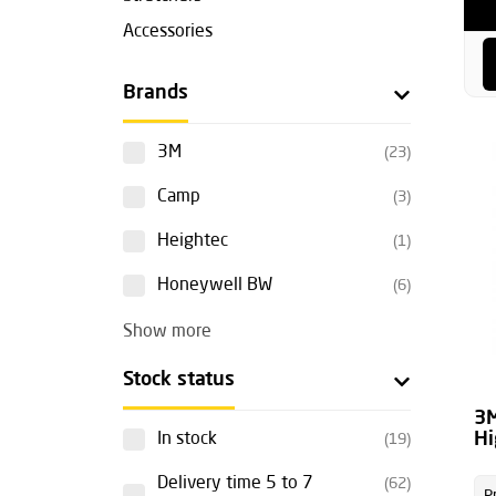
Accessories
Brands
3M
(23)
Camp
(3)
Heightec
(1)
Honeywell BW
(6)
Show more
Stock status
3M
Hi
In stock
(19)
Delivery time 5 to 7
(62)