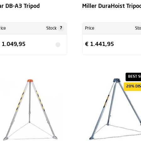
ar DB-A3 Tripod
Miller DuraHoist Tripo
?
rice
Stock
Price
St
 1.049,95
€ 1.441,95
BEST S
20% DI