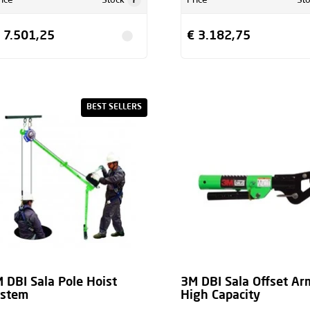
rice
Stock
Price
St
 7.501,25
€ 3.182,75
BEST SELLERS
 DBI Sala Pole Hoist
3M DBI Sala Offset Ar
ystem
High Capacity