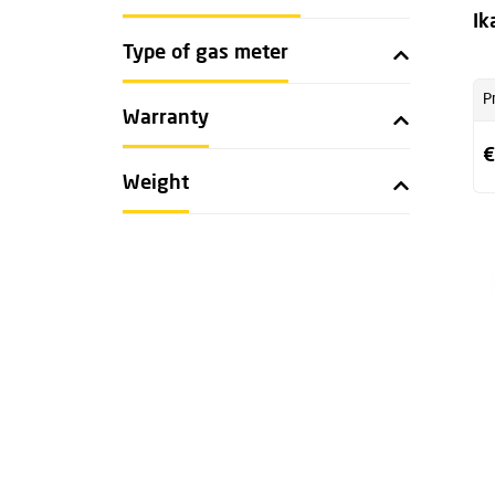
Ik
Type of gas meter
P
Warranty
€
Weight