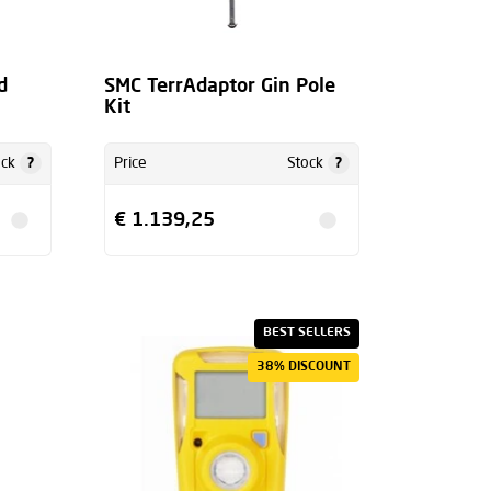
d
SMC TerrAdaptor Gin Pole
Kit
?
?
ock
Price
Stock
€ 1.139,25
BEST SELLERS
38% DISCOUNT