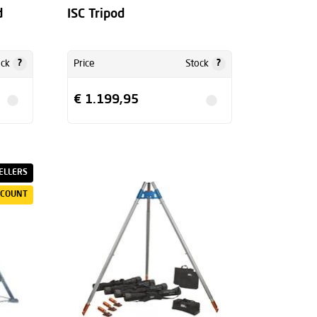
d
ISC Tripod
?
?
ock
Price
Stock
€ 1.199,95
ELLERS
SCOUNT