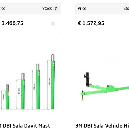
?
rice
Stock
Price
St
 3.466,75
€ 1.572,95
 DBI Sala Davit Mast
3M DBI Sala Vehicle H