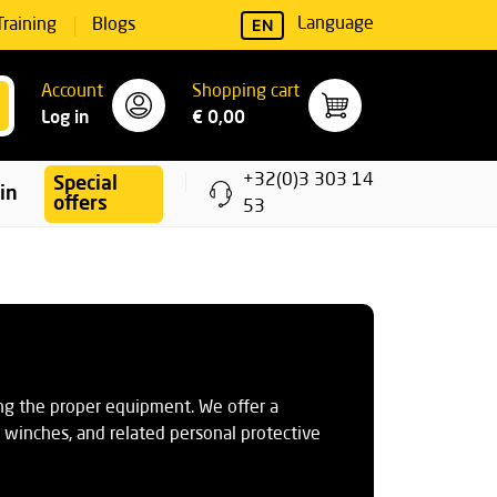
EN
Language
Training
Blogs
Account
Shopping cart
Log in
€ 0,00
+32(0)3 303 14
Special
ning
offers
53
ng the proper equipment. We offer a
ue winches, and related personal protective