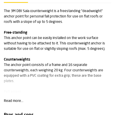
The 3M DBI Sala counterweight is a freestanding "deadweight"
anchor point for personal fall protection for use on flat roofs or
roofs with a slope of up to 5 degrees.
Free-standing
This anchor point can be easily installed on the work surface
without having to be attached to it. This counterweight anchor is
suitable for use on flat or slightly sloping roofs (max. 5 degrees).
Counterweights
The anchor point consists of a frame and 16 separate
counterweights, each weighing 20 kg. Four counterweights are
equipped with a PVC coating for extra grip; these are the base
plates.
Fall arrest
The rotating anchor point is equipped with an integrated shock-
Read more...
absorbing system for extra safety and to minimise the forces on the
anchor point.