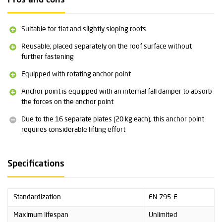
Pros and cons
Other specifications:
Suitable for one user (141 kg)
Suitable for flat and slightly sloping roofs
Suitable for repeated use
Can be used with various fall arrest systems
Reusable; placed separately on the roof surface without
16 separate counterweights (20 kg each)
further fastening
A special lifting strap is available on request, allowing the entire
Equipped with rotating anchor point
counterweight to be moved with a crane. The counterweights are
also available separately
Anchor point is equipped with an internal fall damper to absorb
Please note: the price shown does not include shipping costs.
the forces on the anchor point
Please contact
us for more information or for a no-obligation
quote.
Due to the 16 separate plates (20 kg each), this anchor point
requires considerable lifting effort
Detailed technical specifications can be found at the bottom of
this page under Downloads
.
Specifications
Standardization
EN 795-E
Maximum lifespan
Unlimited