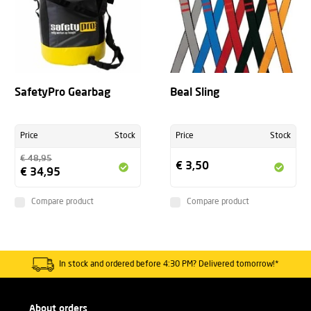
SafetyPro Gearbag
Beal Sling
Price
Stock
Price
Stock
€ 48,95
€ 3,50
€ 34,95
Compare product
Compare product
In stock and ordered before 4:30 PM? Delivered tomorrow!*
About orders