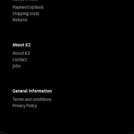
Payment options
Shipping costs
Returns
About K2
About K2
Contact
Jobs
General information
Terms and conditions
Privacy Policy