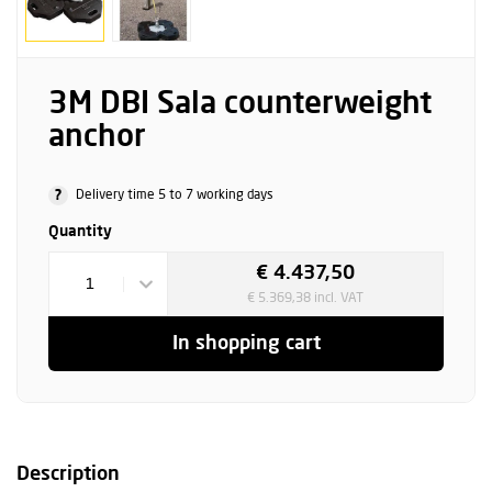
3M DBI Sala counterweight
anchor
?
Delivery time 5 to 7 working days
Quantity
€ 4.437,50
1
€ 5.369,38 incl. VAT
In shopping cart
Description