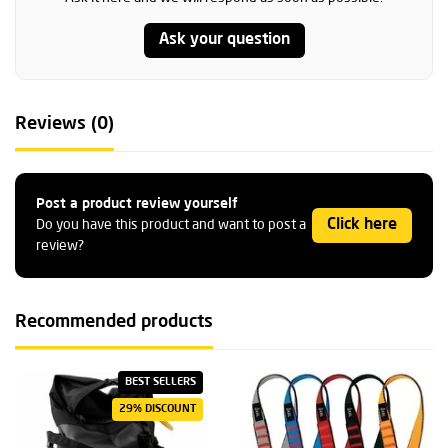
Ask your question
Reviews (0)
Post a product review yourself
Click here
Do you have this product and want to post a
review?
Recommended products
BEST SELLERS
29% DISCOUNT