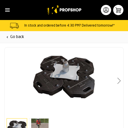
In stock and ordered before 4:30 PM? Delivered tomorrow!*
Go back