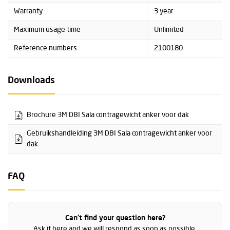
Warranty
3 year
Maximum usage time
Unlimited
Reference numbers
2100180
Downloads
Brochure 3M DBI Sala contragewicht anker voor dak
Gebruikshandleiding 3M DBI Sala contragewicht anker voor
dak
FAQ
Can't find your question here?
Ask it here and we will respond as soon as possible.