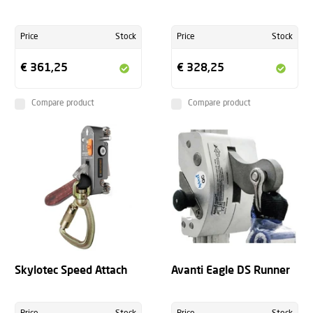
Price
Stock
Price
Stock
€ 361,25
€ 328,25
Compare product
Compare product
Skylotec Speed Attach
Avanti Eagle DS Runner