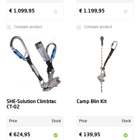
€ 1.099,95
€ 1.199,95
Compare product
Compare product
SHE-Solution Climbtec
Camp Blin Kit
CT-02
Price
Stock
Price
Stock
€ 624,95
€ 139,95