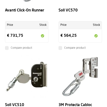
Avanti Click-On Runner
Soll VC570
Price
Stock
Price
Stock
€ 731,75
€ 564,25
Compare product
Compare product
Soll VC510
3M Protecta Cabloc