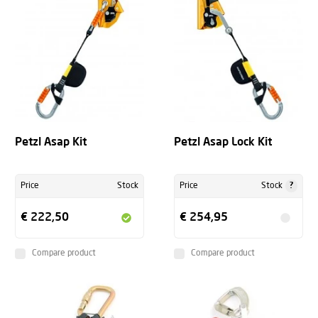
Petzl Asap Kit
Petzl Asap Lock Kit
?
Price
Stock
Price
Stock
€ 222,50
€ 254,95
Compare product
Compare product