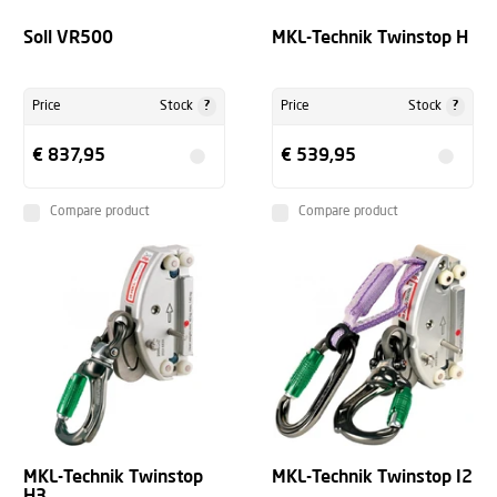
Soll VR500
MKL-Technik Twinstop H
?
?
Price
Stock
Price
Stock
€ 837,95
€ 539,95
Compare product
Compare product
MKL-Technik Twinstop
MKL-Technik Twinstop I2
H3