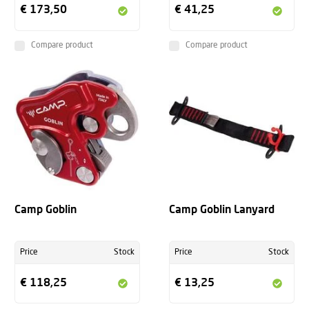
€ 173,50
€ 41,25
Compare product
Compare product
Camp Goblin
Camp Goblin Lanyard
Price
Stock
Price
Stock
€ 118,25
€ 13,25