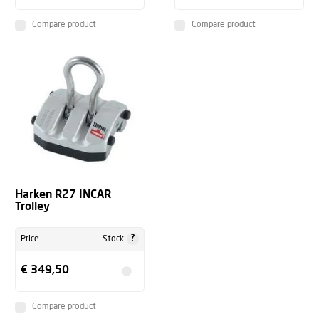
Compare product
Compare product
Harken R27 INCAR
Trolley
?
Price
Stock
€ 349,50
Compare product