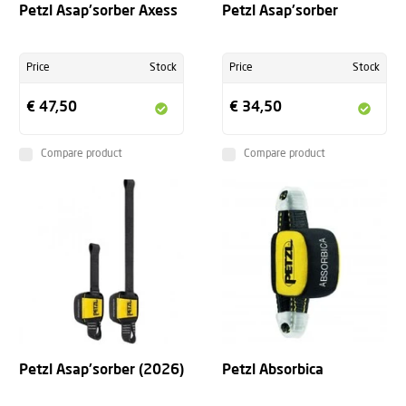
Petzl Asap'sorber Axess
Petzl Asap'sorber
Price
Stock
Price
Stock
€ 47,50
€ 34,50
Compare product
Compare product
Petzl Asap'sorber (2026)
Petzl Absorbica