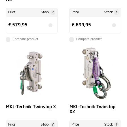
?
?
Price
Stock
Price
Stock
€ 579,95
€ 699,95
Compare product
Compare product
MKL-Technik Twinstop X
MKL-Technik Twinstop
X2
?
?
Price
Stock
Price
Stock