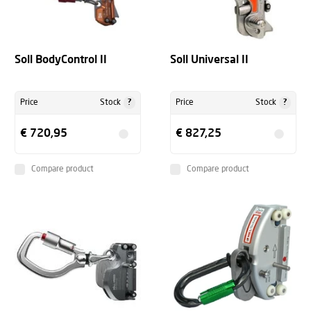
Soll BodyControl II
Soll Universal II
?
?
Price
Stock
Price
Stock
€ 720,95
€ 827,25
Compare product
Compare product