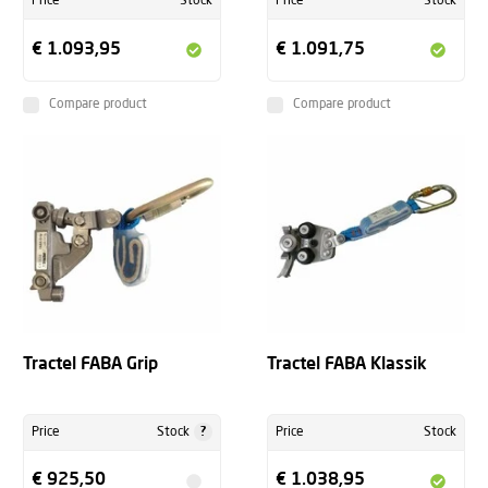
Price
Stock
Price
Stock
€ 1.093,95
€ 1.091,75
Compare product
Compare product
Tractel FABA Grip
Tractel FABA Klassik
?
Price
Stock
Price
Stock
€ 925,50
€ 1.038,95