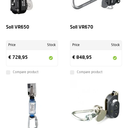
Soll VR650
Soll VR670
Price
Stock
Price
Stock
€ 728,95
€ 848,95
Compare product
Compare product