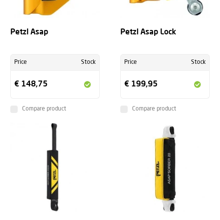
Petzl Asap
Petzl Asap Lock
Price
Stock
Price
Stock
€ 148,75
€ 199,95
Compare product
Compare product