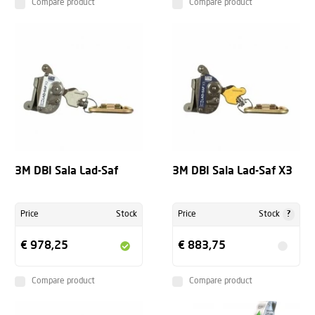
Compare product
Compare product
3M DBI Sala Lad-Saf
3M DBI Sala Lad-Saf X3
?
Price
Stock
Price
Stock
€ 978,25
€ 883,75
Compare product
Compare product