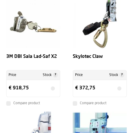
3M DBI Sala Lad-Saf X2
Skylotec Claw
?
?
Price
Stock
Price
Stock
€ 918,75
€ 372,75
Compare product
Compare product