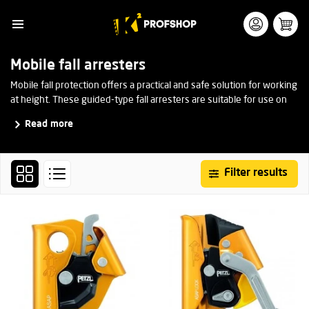
Mobile fall arresters
Mobile fall protection offers a practical and safe solution for working
at height. These guided-type fall arresters are suitable for use on
rope or cable. They move smoothly with the user but lock almost
Read more
instantly in the event of a fall.
Filter results