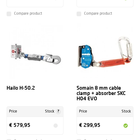
Compare product
Compare product
Hailo H-50.2
Somain 8 mm cable
clamp + absorber SKC
H04 EVO
?
Price
Stock
Price
Stock
€ 579,95
€ 299,95