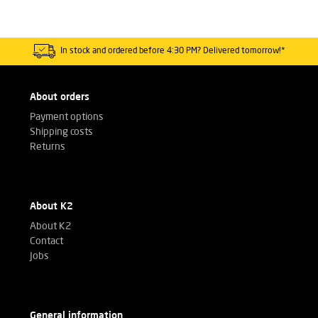
In stock and ordered before 4:30 PM? Delivered tomorrow!*
About orders
Payment options
Shipping costs
Returns
About K2
About K2
Contact
Jobs
General information