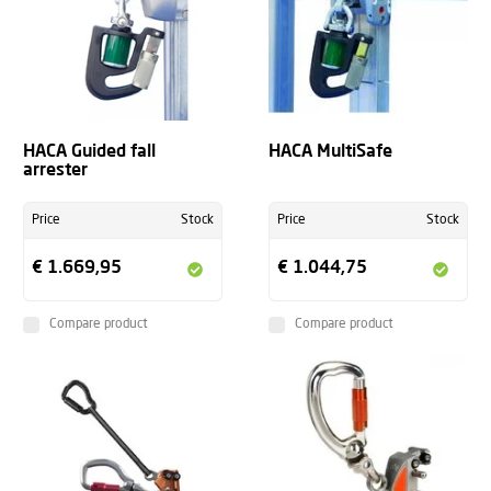
HACA Guided fall
HACA MultiSafe
arrester
Price
Stock
Price
Stock
€ 1.669,95
€ 1.044,75
Compare product
Compare product