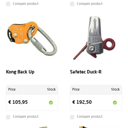
Compare product
Compare product
Kong Back Up
Safetec Duck-R
Price
Stock
Price
Stock
€ 105,95
€ 192,50
Compare product
Compare product