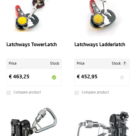
Latchways TowerLatch
Latchways Ladderlatch
?
Price
Stock
Price
Stock
€ 463,25
€ 452,95
Compare product
Compare product