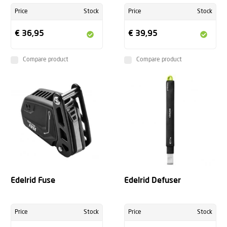
Price
Stock
Price
Stock
€ 36,95
€ 39,95
Compare product
Compare product
Edelrid Fuse
Edelrid Defuser
Price
Stock
Price
Stock