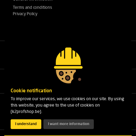
Terms and conditions
Privacy Policy
Call our experts
+32(0)3 303 14 53
Cookie notification
To improve our services, we use cookies on our site. By using
Cleydaellaan 10 Unit 8
this website, you agree to the use of cookies on
B-2630 Aartselaar
{k2profshop.be}.
Phone:
+32(0)3 303 14 53
Email:
info@k2profshop.be
I understand
I want more information