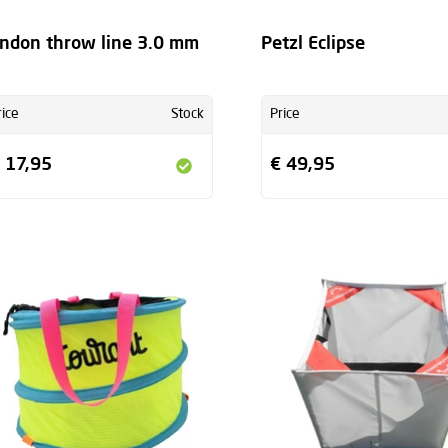
ndon throw line 3.0 mm
Petzl Eclipse
rice
Stock
Price
 17,95
€ 49,95