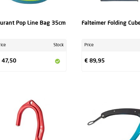
urant Pop Line Bag 35cm
Falteimer Folding Cub
rice
Stock
Price
 47,50
€ 89,95