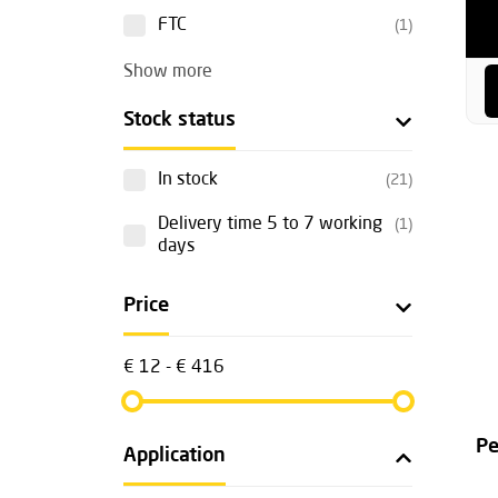
FTC
(1)
Show more
Stock status
In stock
(21)
Delivery time 5 to 7 working
(1)
days
Price
€ 12 - € 416
Pe
Application