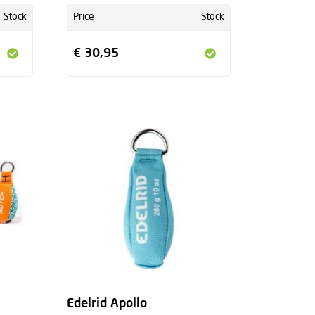
Stock
Price
Stock
€ 30,95
+
Edelrid Apollo