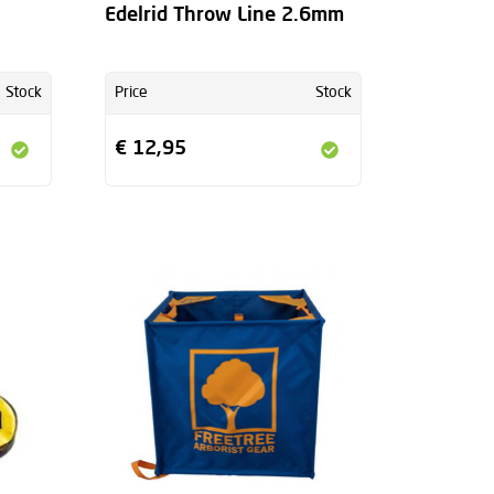
Edelrid Throw Line 2.6mm
Stock
Price
Stock
€ 12,95