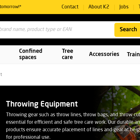
Contact
About K2
Jobs
 tomorrow!*
Search
Confined
Tree
Accessories
Trai
spaces
care
t
Throwing Equipment
Throwing gear such as throw lines, throw bags, and throw cu
essential for efficient and safe tree care work. Our durable a
products ensure accurate placement of lines and gear at hei
for professional use.