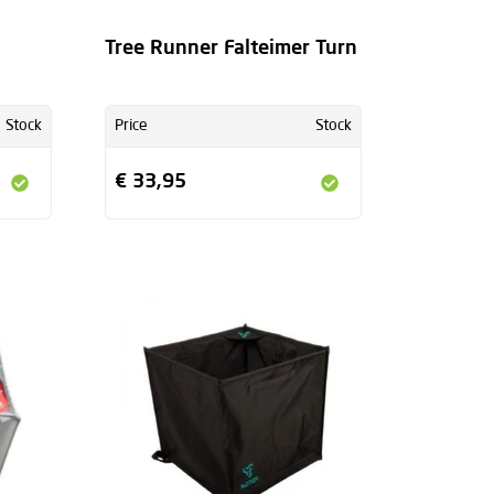
Tree Runner Falteimer Turn
Stock
Price
Stock
€ 33,95