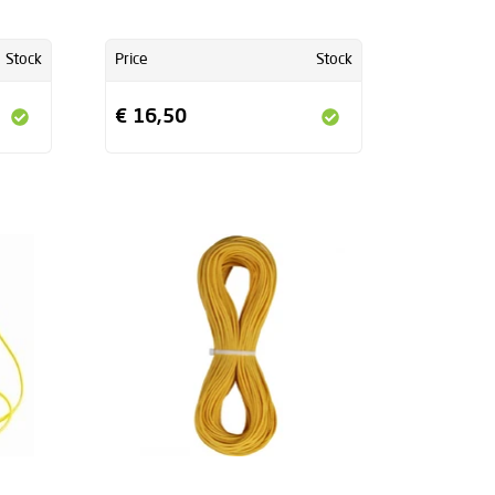
Stock
Price
Stock
€ 16,50