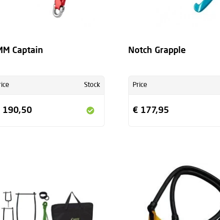
M Captain
Notch Grapple
rice
Stock
Price
 190,50
€ 177,95