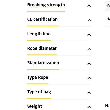
Breaking strength
P
€
CE certification
Length line
Rope diameter
Standardization
Type Rope
Type of bag
Ha
Weight