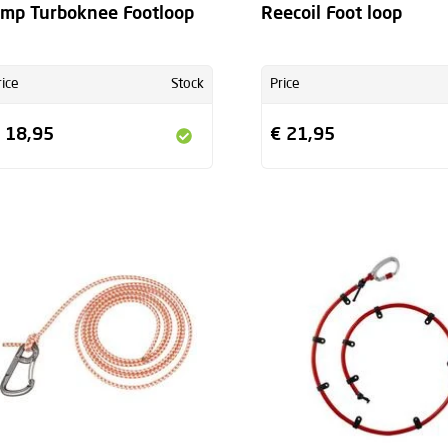
mp Turboknee Footloop
Reecoil Foot loop
rice
Stock
Price
 18,95
€ 21,95