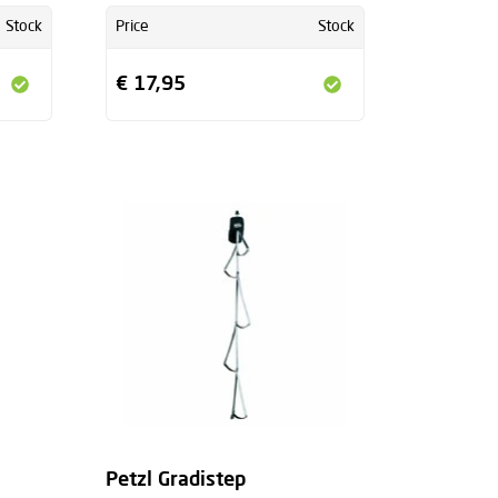
Stock
Price
Stock
€ 17,95
Petzl Gradistep