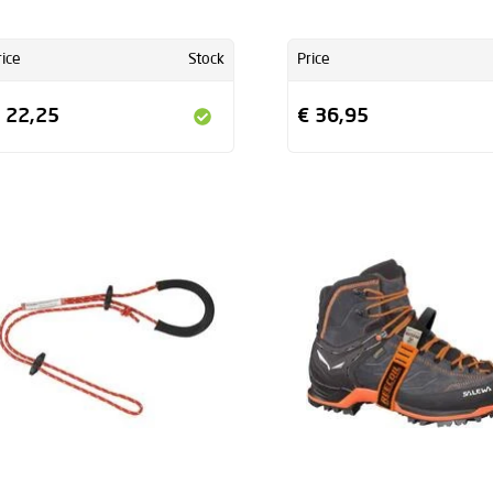
rice
Stock
Price
 22,25
€ 36,95