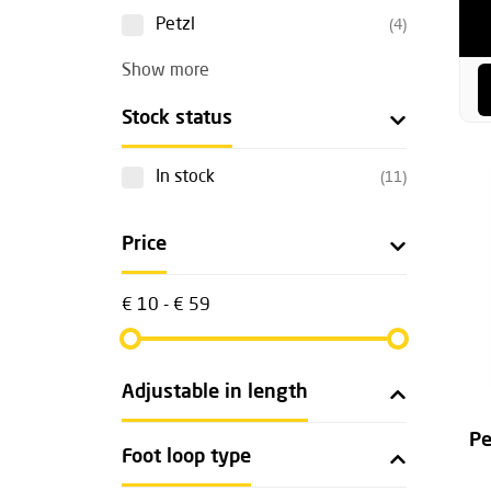
Petzl
(4)
Show more
Stock status
In stock
(11)
Price
€ 10 - € 59
Adjustable in length
Pe
Foot loop type