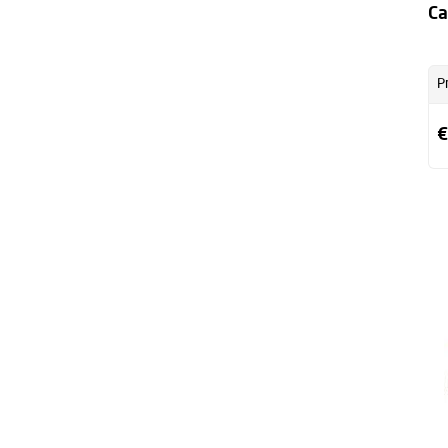
Ca
P
€