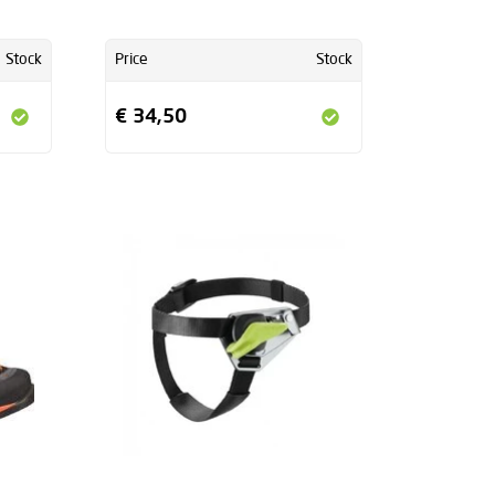
Stock
Price
Stock
€ 34,50