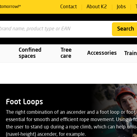
Contact
About K2
Jobs
 tomorrow!*
Search
Confined
Tree
Accessories
Trai
spaces
care
Foot Loops
The right combination of an ascender and a foot loop or foot 
essential for smooth and efficient rope movement. Using a f
the user to stand up during a rope climb, which can help unlo
(navel-height) ascender, for example.