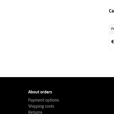
Ca
P
€
About orders
Payment options
Shipping costs
Returns