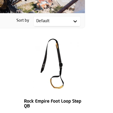
Sort by
Rock Empire Foot Loop Step
QB