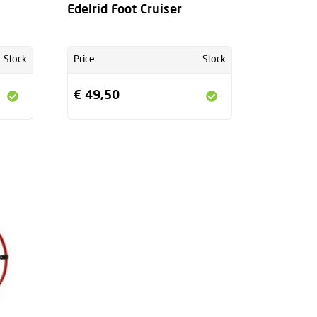
Edelrid Foot Cruiser
Stock
Price
Stock
€ 49,50