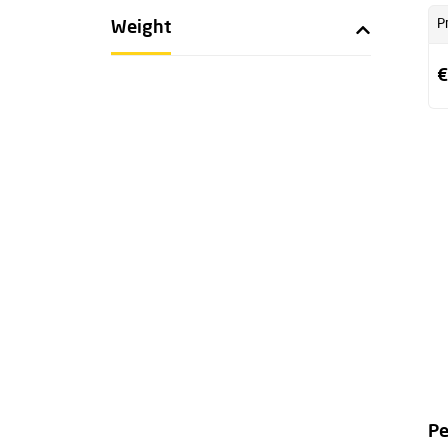
P
Weight
€
Pe