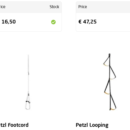
rice
Stock
Price
 16,50
€ 47,25
tzl Footcord
Petzl Looping