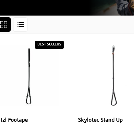
BEST SELLERS
tzl Footape
Skylotec Stand Up