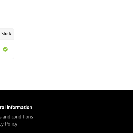
Stock
ral information
 and conditions
cy Policy