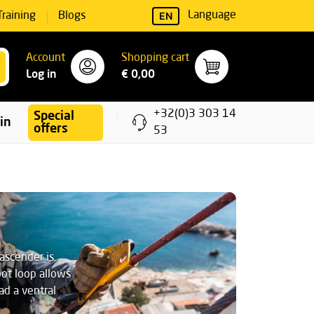
EN
Language
Training
Blogs
Account
Shopping cart
Log in
€ 0,00
+32(0)3 303 14
Special
ning
offers
53
ascender is
oot loop allows
ad a ventral