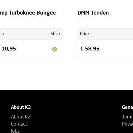
mp Turboknee Bungee
DMM Tendon
rice
Stock
Price
 10,95
€ 58,95
About K2
Gene
About K2
Terms
Contact
Priva
Jobs