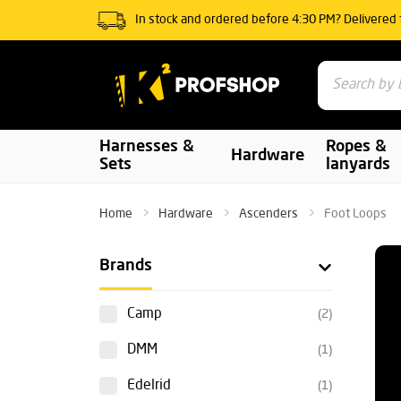
In stock and ordered before 4:30 PM? Delivered
Harnesses &
Ropes &
Hardware
Sets
lanyards
Home
Hardware
Ascenders
Foot Loops
Brands
Camp
(2)
DMM
(1)
Edelrid
(1)