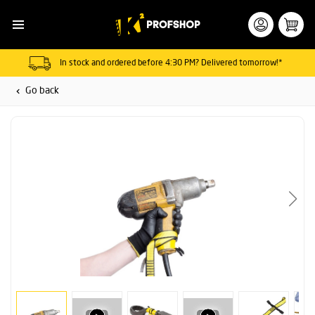
In stock and ordered before 4:30 PM? Delivered tomorrow!*
Go back