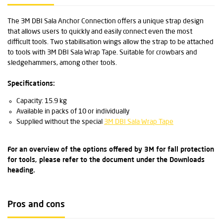
The 3M DBI Sala Anchor Connection offers a unique strap design
that allows users to quickly and easily connect even the most
difficult tools. Two stabilisation wings allow the strap to be attached
to tools with 3M DBI Sala Wrap Tape. Suitable for crowbars and
sledgehammers, among other tools.
Specifications:
Capacity: 15.9 kg
Available in packs of 10 or individually
Supplied without the special
3M DBI Sala Wrap Tape
For an overview of the options offered by 3M for fall protection
for tools, please refer to the document under the Downloads
heading.
Pros and cons