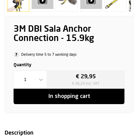
3M DBI Sala Anchor
Connection - 15.9kg
?
Delivery time 5 to 7 working days
Quantity
€ 29,95
1
€ 36,24 incl. VAT
In shopping cart
Description