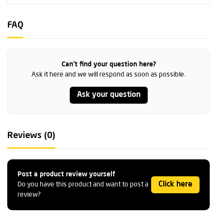
FAQ
Can't find your question here?
Ask it here and we will respond as soon as possible.
Ask your question
Reviews (0)
Post a product review yourself
Click here
Do you have this product and want to post a
review?