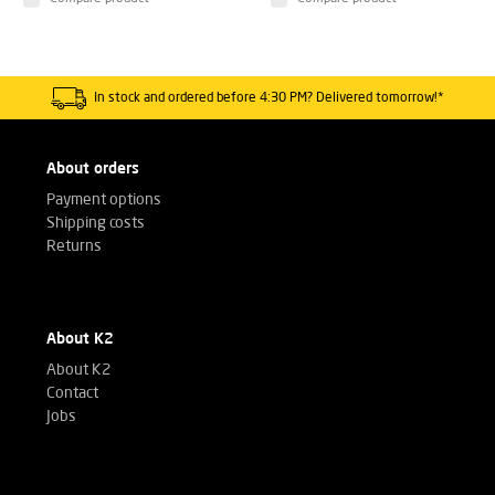
In stock and ordered before 4:30 PM? Delivered tomorrow!*
About orders
Payment options
Shipping costs
Returns
About K2
About K2
Contact
Jobs