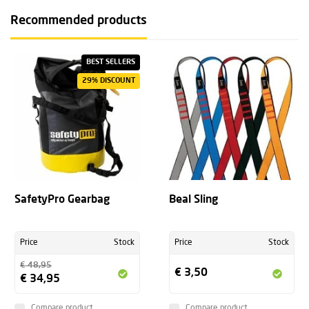
Recommended products
BEST SELLERS
29% DISCOUNT
SafetyPro Gearbag
Beal Sling
Price
Stock
Price
Stock
€ 48,95
€ 3,50
€ 34,95
Compare product
Compare product