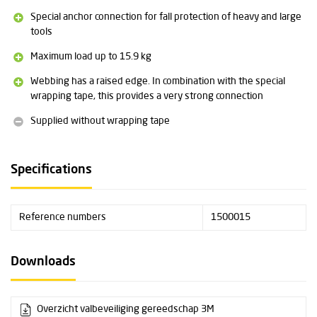
Special anchor connection for fall protection of heavy and large
tools
Maximum load up to 15.9 kg
Webbing has a raised edge. In combination with the special
wrapping tape, this provides a very strong connection
Supplied without wrapping tape
Specifications
Reference numbers
1500015
Downloads
Overzicht valbeveiliging gereedschap 3M