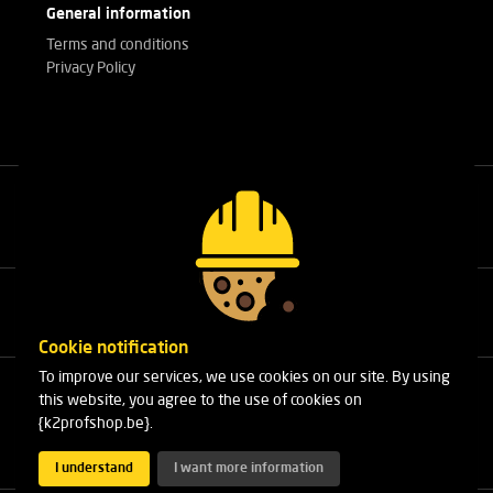
General information
Terms and conditions
Privacy Policy
Call our experts
+32(0)3 303 14 53
Cookie notification
To improve our services, we use cookies on our site. By using
Cleydaellaan 10 Unit 8
this website, you agree to the use of cookies on
B-2630 Aartselaar
{k2profshop.be}.
Phone:
+32(0)3 303 14 53
Email:
info@k2profshop.be
I understand
I want more information