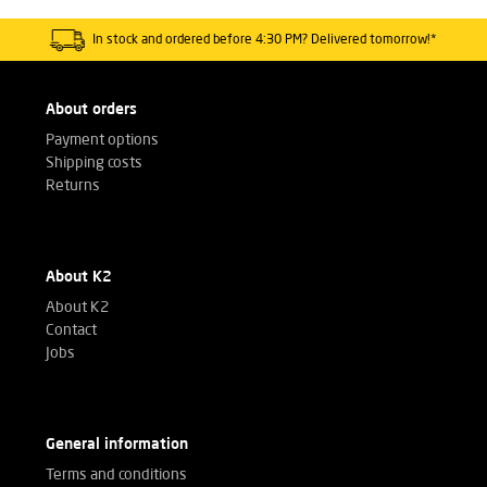
In stock and ordered before 4:30 PM? Delivered tomorrow!*
About orders
Payment options
Shipping costs
Returns
About K2
About K2
Contact
Jobs
General information
Terms and conditions