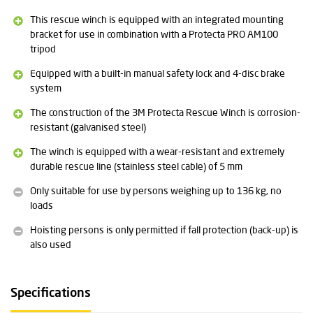
Standard: CE EN 1496 class B (lifting equipment for rescue
This rescue winch is equipped with an integrated mounting
purposes)
bracket for use in combination with a Protecta PRO AM100
tripod
Detailed technical specifications and the user manual for the
Equipped with a built-in manual safety lock and 4-disc brake
3M Protecta Rescue Winch can be found at the bottom of this
system
page under the heading Downloads.
The construction of the 3M Protecta Rescue Winch is corrosion-
resistant (galvanised steel)
The winch is equipped with a wear-resistant and extremely
durable rescue line (stainless steel cable) of 5 mm
Only suitable for use by persons weighing up to 136 kg, no
loads
Hoisting persons is only permitted if fall protection (back-up) is
also used
Specifications