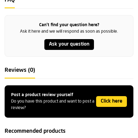
FAQ
Can't find your question here?
Ask it here and we will respond as soon as possible.
Ask your question
Reviews (0)
Post a product review yourself
Click here
Do you have this product and want to post a
review?
Recommended products