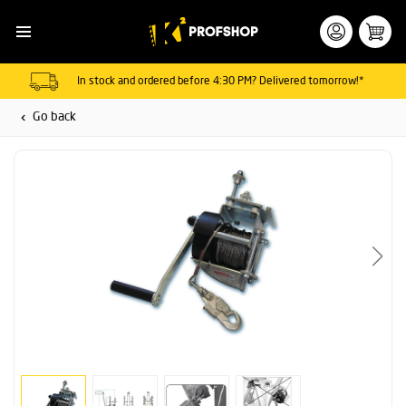
In stock and ordered before 4:30 PM? Delivered tomorrow!*
Go back