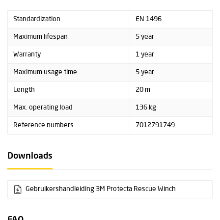
Standardization
EN 1496
Maximum lifespan
5 year
Warranty
1 year
Maximum usage time
5 year
Length
20 m
Max. operating load
136 kg
Reference numbers
7012791749
Downloads
Gebruikershandleiding 3M Protecta Rescue Winch