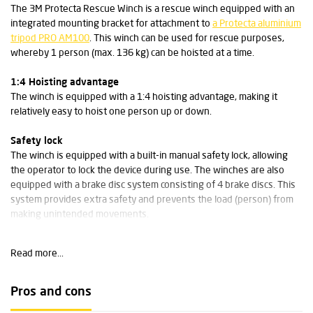
The 3M Protecta Rescue Winch is a rescue winch equipped with an
integrated mounting bracket for attachment to
a Protecta aluminium
tripod PRO AM100
. This winch can be used for rescue purposes,
whereby 1 person (max. 136 kg) can be hoisted at a time.
1:4 Hoisting advantage
The winch is equipped with a 1:4 hoisting advantage, making it
relatively easy to hoist one person up or down.
Safety lock
The winch is equipped with a built-in manual safety lock, allowing
the operator to lock the device during use. The winches are also
equipped with a brake disc system consisting of 4 brake discs. This
system provides extra safety and prevents the load (person) from
making unintended movements.
Specifications:
Read more...
Weight: 9.1 kg
Dimensions: 19.1 x 27.2 x 30.5 cm
Pros and cons
Cable length (stainless steel): 20 m / cable diameter: 5 mm
Housing material: galvanised steel