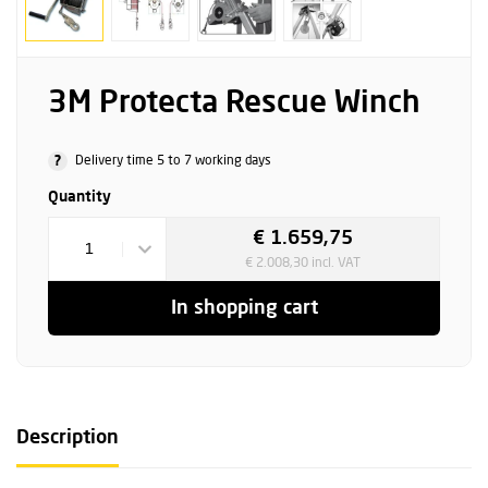
3M Protecta Rescue Winch
?
Delivery time 5 to 7 working days
Quantity
€ 1.659,75
1
€ 2.008,30 incl. VAT
In shopping cart
Description