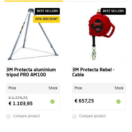
BEST SELLERS
BEST SELLERS
20% DISCOUNT
3M Protecta aluminium
3M Protecta Rebel -
tripod PRO AM100
Cable
Price
Stock
Price
Stock
€ 1.379,75
€ 657,25
€ 1.103,95
Compare product
Compare product