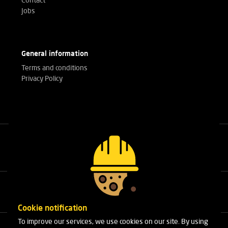
Contact
Jobs
General information
Terms and conditions
Privacy Policy
Call our experts
+32(0)3 303 14 53
Cookie notification
To improve our services, we use cookies on our site. By using
Cleydaellaan 10 Unit 8