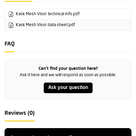
Kask Mesh Visor technical info.pdf
Kask Mesh Visor data sheet.pdf
FAQ
Can't find your question here?
Ask it here and we will respond as soon as possible.
Ask your question
Reviews (0)