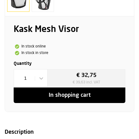
Kask Mesh Visor
In stock online
In stock in store
Quantity
€ 32,75
1
€ 39,63 incl. VAT
In shopping cart
Description