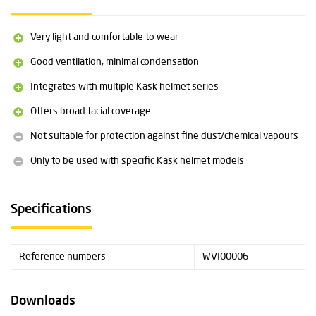
Compatible with Plasma, Superplasma & HP helmets from Kask
Material: metal and polypropylene
Very light and comfortable to wear
Weight: 42 grams
Length: 190 mm
Good ventilation, minimal condensation
Universal size
Integrates with multiple Kask helmet series
Complies with EN 1731 and ANSI Z87.1
Suitable for wearing over safety goggles
Offers broad facial coverage
Category II certified
Not suitable for protection against fine dust/chemical vapours
Only to be used with specific Kask helmet models
Specifications
Reference numbers
WVI00006
Downloads