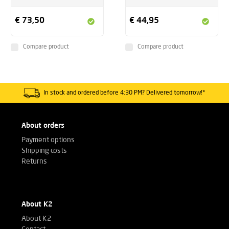
€ 73,50
€ 44,95
Compare product
Compare product
In stock and ordered before 4:30 PM? Delivered tomorrow!*
About orders
Payment options
Shipping costs
Returns
About K2
About K2