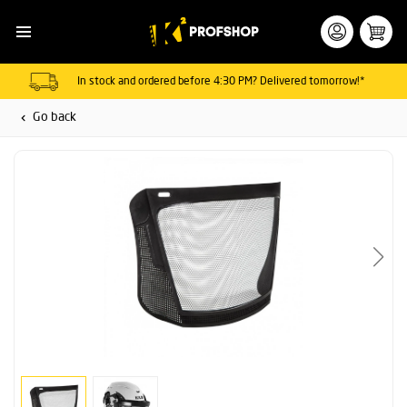
In stock and ordered before 4:30 PM? Delivered tomorrow!*
Go back