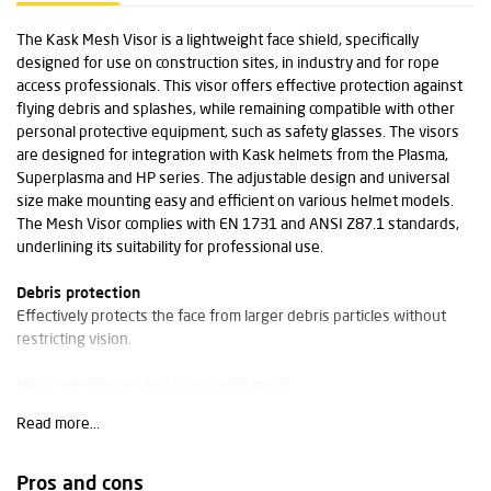
The Kask Mesh Visor is a lightweight face shield, specifically
designed for use on construction sites, in industry and for rope
access professionals. This visor offers effective protection against
flying debris and splashes, while remaining compatible with other
personal protective equipment, such as safety glasses. The visors
are designed for integration with Kask helmets from the Plasma,
Superplasma and HP series. The adjustable design and universal
size make mounting easy and efficient on various helmet models.
The Mesh Visor complies with EN 1731 and ANSI Z87.1 standards,
underlining its suitability for professional use.
Debris protection
Effectively protects the face from larger debris particles without
restricting vision.
Micro ventilation and hexagonal mesh
The fine-mesh hexagonal grid promotes ventilation and reduces
Read more...
condensation in demanding working conditions.
Technical specifications
Pros and cons