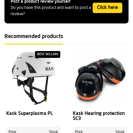
Post a product review yourself
Click here
Do you have this product and want to post a
review?
Recommended products
BEST SELLERS
Kask Superplasma PL
Kask Hearing protection
SC3
Price
Stock
Price
Stock