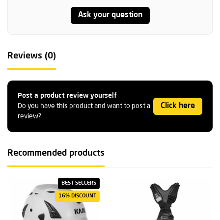
Ask your question
Reviews (0)
Post a product review yourself
Click here
Do you have this product and want to post a
review?
Recommended products
BEST SELLERS
16% DISCOUNT