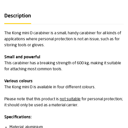
Description
The Kong mini D carabiner is a small, handy carabiner for all kinds of
applications where personal protection is not an issue, such as for
storing tools or gloves.
Small and powerful
This carabiner has a breaking strength of 600 kg, making it suitable
for attaching most common tools.
Various colours
The Kong mini D is available in four different colours.
Please note that this product is
not suitable
for personal protection;
it should only be used as a material carrier.
Specifications:
Material: aluminium