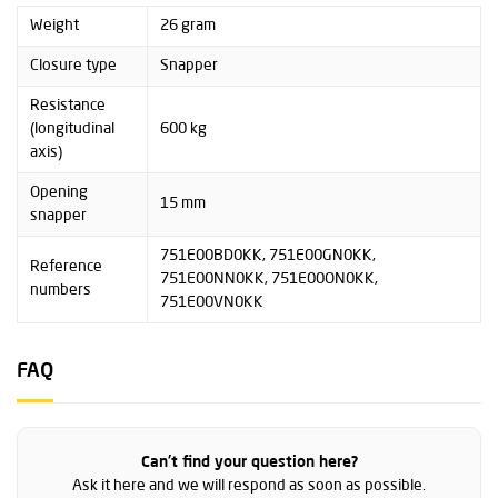
Weight
26 gram
Closure type
Snapper
Resistance
(longitudinal
600 kg
axis)
Opening
15 mm
snapper
751E00BD0KK, 751E00GN0KK,
Reference
751E00NN0KK, 751E00ON0KK,
numbers
751E00VN0KK
FAQ
Can't find your question here?
Ask it here and we will respond as soon as possible.