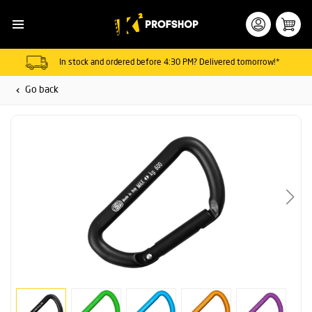
In stock and ordered before 4:30 PM? Delivered tomorrow!*
Go back