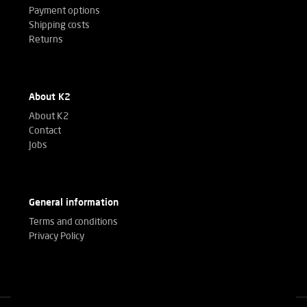
Payment options
Shipping costs
Returns
About K2
About K2
Contact
Jobs
General information
Terms and conditions
Privacy Policy