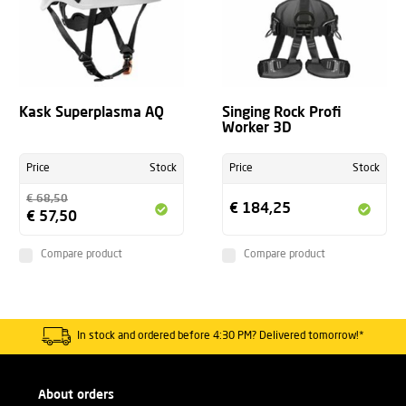
Kask Superplasma AQ
Singing Rock Profi
Worker 3D
Price
Stock
Price
Stock
€ 68,50
€ 184,25
€ 57,50
Compare product
Compare product
In stock and ordered before 4:30 PM? Delivered tomorrow!*
About orders