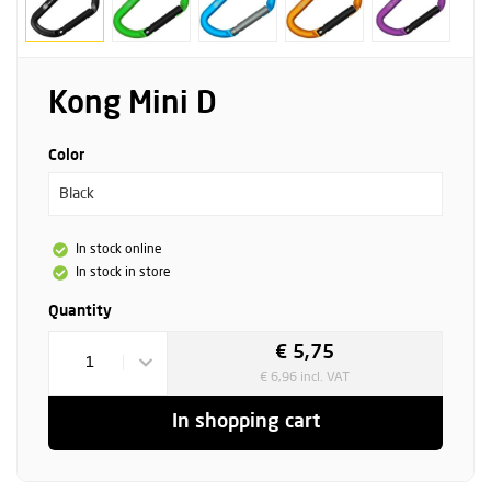
Kong Mini D
Color
Black
In stock online
In stock in store
Quantity
€ 5,75
1
€ 6,96 incl. VAT
In shopping cart