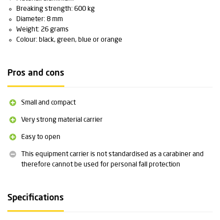
Breaking strength: 600 kg
Diameter: 8 mm
Weight: 26 grams
Colour: black, green, blue or orange
Pros and cons
Small and compact
Very strong material carrier
Easy to open
This equipment carrier is not standardised as a carabiner and
therefore cannot be used for personal fall protection
Specifications