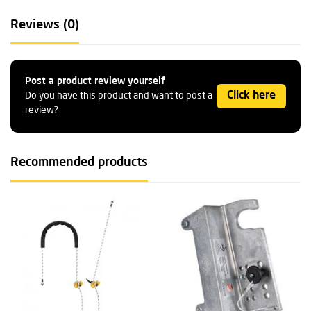
Reviews (0)
Post a product review yourself
Click here
Do you have this product and want to post a
review?
Recommended products