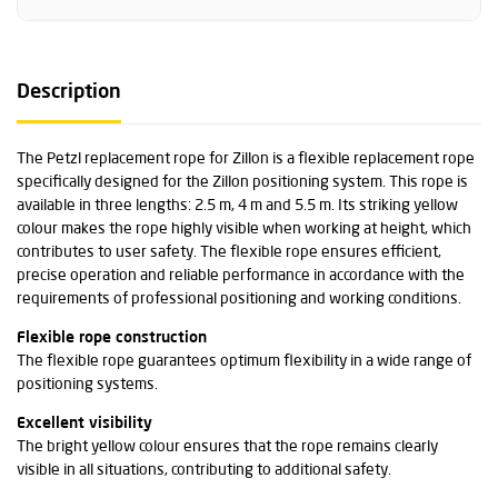
Description
The Petzl replacement rope for Zillon is a flexible replacement rope
specifically designed for the Zillon positioning system. This rope is
available in three lengths: 2.5 m, 4 m and 5.5 m. Its striking yellow
colour makes the rope highly visible when working at height, which
contributes to user safety. The flexible rope ensures efficient,
precise operation and reliable performance in accordance with the
requirements of professional positioning and working conditions.
Flexible rope construction
The flexible rope guarantees optimum flexibility in a wide range of
positioning systems.
Excellent visibility
The bright yellow colour ensures that the rope remains clearly
visible in all situations, contributing to additional safety.