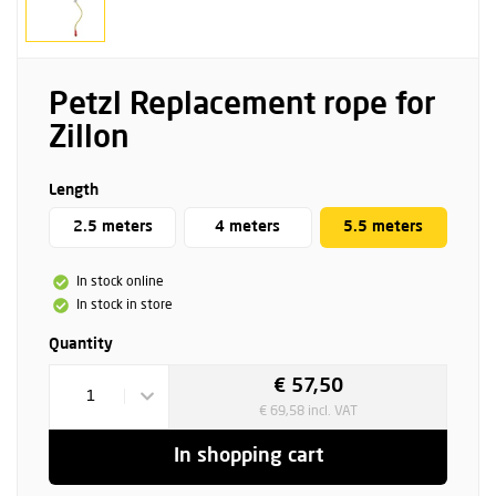
Petzl Replacement rope for
Zillon
Length
2.5 meters
4 meters
5.5 meters
In stock online
In stock in store
Quantity
€ 57,50
1
€ 69,58 incl. VAT
In shopping cart