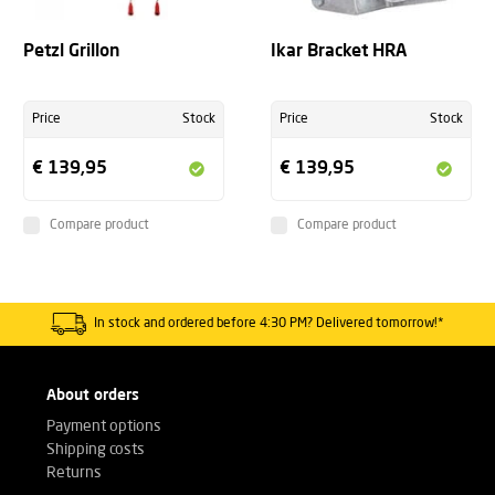
Petzl Grillon
Ikar Bracket HRA
Price
Stock
Price
Stock
€ 139,95
€ 139,95
Compare product
Compare product
In stock and ordered before 4:30 PM? Delivered tomorrow!*
About orders
Payment options
Shipping costs
Returns