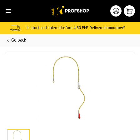
In stock and ordered before 4:30 PM? Delivered tomorrow!*
Go back