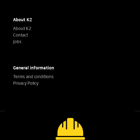
About K2
About K2
Contact
Jobs
General information
Terms and conditions
Privacy Policy
Call our experts
+32(0)3 303 14 53