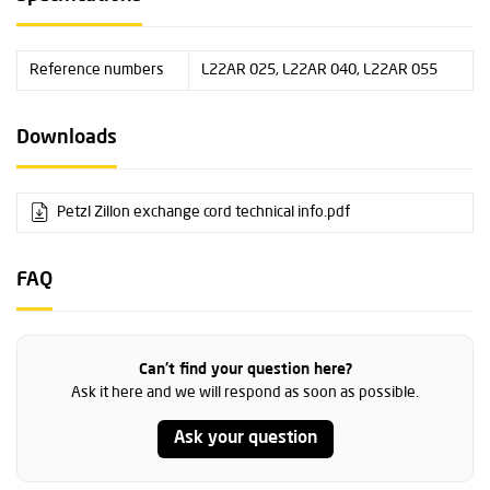
Reference numbers
L22AR 025, L22AR 040, L22AR 055
Downloads
Petzl Zillon exchange cord technical info.pdf
FAQ
Can't find your question here?
Ask it here and we will respond as soon as possible.
Ask your question