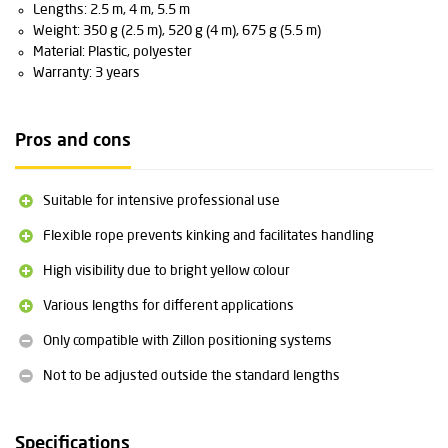
Lengths: 2.5 m, 4 m, 5.5 m
Weight: 350 g (2.5 m), 520 g (4 m), 675 g (5.5 m)
Material: Plastic, polyester
Warranty: 3 years
Pros and cons
Suitable for intensive professional use
Flexible rope prevents kinking and facilitates handling
High visibility due to bright yellow colour
Various lengths for different applications
Only compatible with Zillon positioning systems
Not to be adjusted outside the standard lengths
Specifications