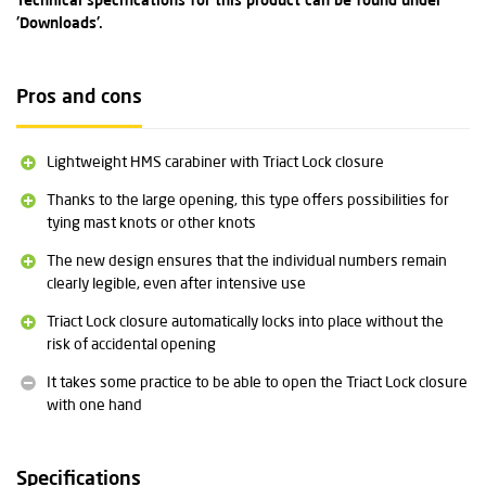
Technical specifications for this product can be found under
'Downloads'.
Pros and cons
Lightweight HMS carabiner with Triact Lock closure
Thanks to the large opening, this type offers possibilities for
tying mast knots or other knots
The new design ensures that the individual numbers remain
clearly legible, even after intensive use
Triact Lock closure automatically locks into place without the
risk of accidental opening
It takes some practice to be able to open the Triact Lock closure
with one hand
Specifications