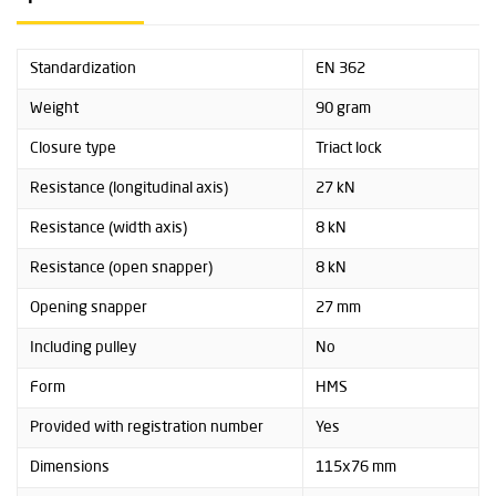
Standardization
EN 362
Weight
90 gram
Closure type
Triact lock
Resistance (longitudinal axis)
27 kN
Resistance (width axis)
8 kN
Resistance (open snapper)
8 kN
Opening snapper
27 mm
Including pulley
No
Form
HMS
Provided with registration number
Yes
Dimensions
115x76 mm