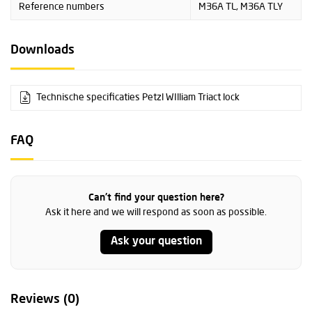
Reference numbers
M36A TL, M36A TLY
Downloads
Technische specificaties Petzl WIlliam Triact lock
FAQ
Can't find your question here?
Ask it here and we will respond as soon as possible.
Ask your question
Reviews (0)