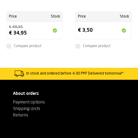
Price
Stock
Price
Stock
€ 48,95
€ 3,50
€ 34,95
Compare product
Compare product
In stock and ordered before 4:30 PM? Delivered tomorrow!*
About orders
Payment options
Shipping costs
Returns