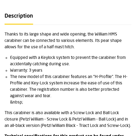
Description
Thanks to its large shape and wide opening, the William HMS
carabiner can be connected to various elements. Its pear shape
allows for the use of a half mast hitch.
Equipped with a Keylock system to prevent the carabiner from
accidentally catching during use.
Warranty: 3 years
The new model of this carabiner features an "H-Profile". The H-
Profile and Key-Lock system increase the ease of use of this
carabiner. The registration number is also better protected
against wear and tear.
&nbsp;
This carabiner is also available with a Screw Lock and Ball Lock
closure (Petzl William - Screw Lock & Petzl William - Ball Lock) and in
an all-black version (Petzl William Black - Triact Lock and Screw-Lock).