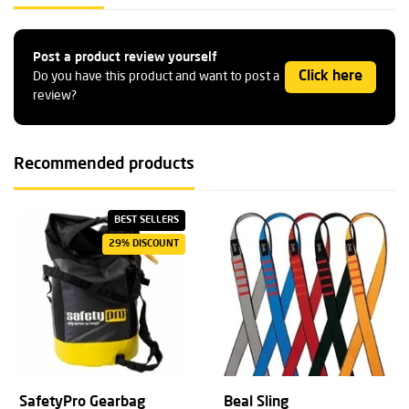
Post a product review yourself
Click here
Do you have this product and want to post a
review?
Recommended products
BEST SELLERS
29% DISCOUNT
SafetyPro Gearbag
Beal Sling