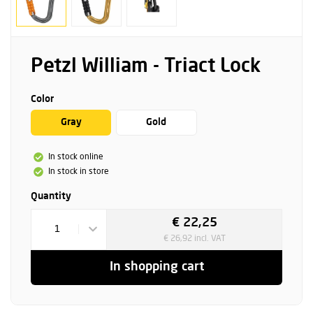
Petzl William - Triact Lock
Color
Gray
Gold
In stock online
In stock in store
Quantity
€ 22,25
1
€ 26,92 incl. VAT
In shopping cart