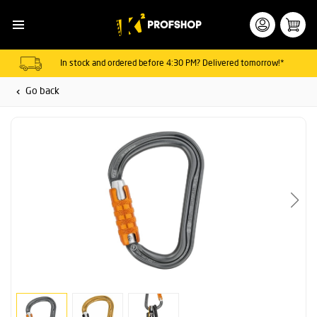
In stock and ordered before 4:30 PM? Delivered tomorrow!*
Go back