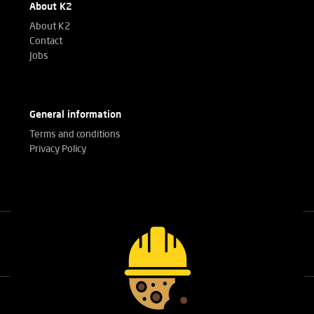
About K2
About K2
Contact
Jobs
General information
Terms and conditions
Privacy Policy
Call our experts
+32(0)3 303 14 53