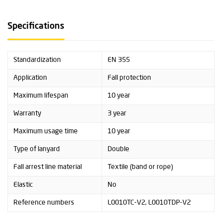
Specifications
Standardization
EN 355
Application
Fall protection
Maximum lifespan
10 year
Warranty
3 year
Maximum usage time
10 year
Type of lanyard
Double
Fall arrest line material
Textile (band or rope)
Elastic
No
Reference numbers
L0010TC-V2, L0010TDP-V2