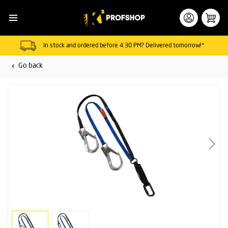
In stock and ordered before 4:30 PM? Delivered tomorrow!*
Go back