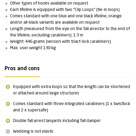
Other types of hooks available on request
Each lifeline is equipped with two "Clip Loops" (tie-in loops)
Comes standard with one blue and one black lifeline; orange
and/or all-black variants are available on request
Length (measured from the eye on the fall arrestor to the end of
the lifeline, excluding carabiners): 1.3 m
Weight: 446 grams (version with triact-lock carabiners)
Max. user weight 130 kg
Pros and cons
Equipped with extra loops so that the length can be shortened
or attached around large structures
Comes standard with three integrated carabiners (1 x twistlock
and 2 x supersafe)
Double fall arrest lanyards including fall damper
Webbing is not elastic