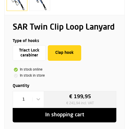
SAR Twin Clip Loop Lanyard
Type of hooks
Triact Lock
Clap hook
carabiner
In stock online
In stock in store
Quantity
€ 199,95
1
€ 241,94 incl. VAT
In shopping cart