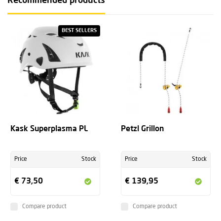
Recommended products
BEST SELLERS
Kask Superplasma PL
Petzl Grillon
Price
Stock
Price
Stock
€ 73,50
€ 139,95
Compare product
Compare product