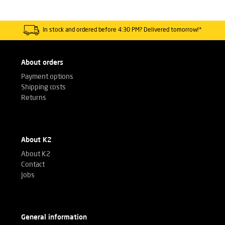
In stock and ordered before 4:30 PM? Delivered tomorrow!*
About orders
Payment options
Shipping costs
Returns
About K2
About K2
Contact
Jobs
General information