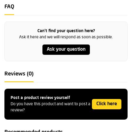
FAQ
Can't find your question here?
Ask it here and we will respond as soon as possible.
Ask your question
Reviews (0)
Post a product review yourself
Click here
Do you have this product and want to post a
review?