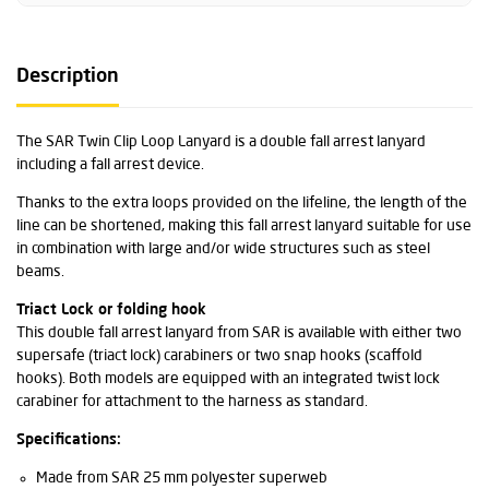
Description
The SAR Twin Clip Loop Lanyard is a double fall arrest lanyard
including a fall arrest device.
Thanks to the extra loops provided on the lifeline, the length of the
line can be shortened, making this fall arrest lanyard suitable for use
in combination with large and/or wide structures such as steel
beams.
Triact Lock or folding hook
This double fall arrest lanyard from SAR is available with either two
supersafe (triact lock) carabiners or two snap hooks (scaffold
hooks). Both models are equipped with an integrated twist lock
carabiner for attachment to the harness as standard.
Specifications:
Made from SAR 25 mm polyester superweb