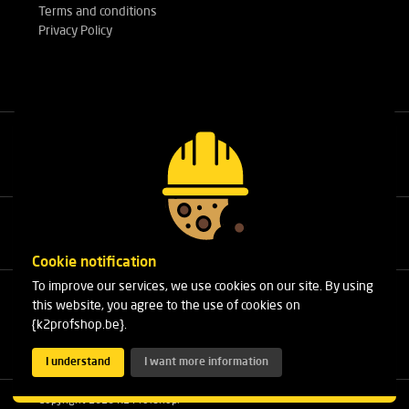
Terms and conditions
Privacy Policy
Call our experts
+32(0)3 303 14 53
Cookie notification
To improve our services, we use cookies on our site. By using
Cleydaellaan 10 Unit 8
this website, you agree to the use of cookies on
B-2630 Aartselaar
{k2profshop.be}.
Phone:
+32(0)3 303 14 53
Email:
info@k2profshop.be
I understand
I want more information
Copyright 2026 K2 Profshop.