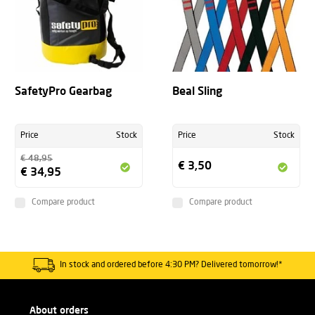
SafetyPro Gearbag
Beal Sling
Price
Stock
Price
Stock
€ 48,95
€ 3,50
€ 34,95
Compare product
Compare product
In stock and ordered before 4:30 PM? Delivered tomorrow!*
About orders