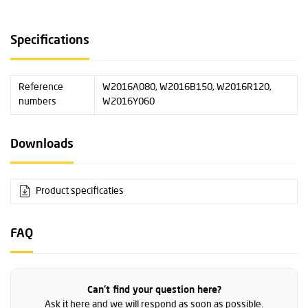
Specifications
Reference
W2016A080, W2016B150, W2016R120,
numbers
W2016Y060
Downloads
Product specificaties
FAQ
Can't find your question here?
Ask it here and we will respond as soon as possible.