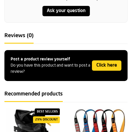
Ask your question
Reviews (0)
Post a product review yourself
Click here
Do you have this product and want to post a
review?
Recommended products
BEST SELLERS
29% DISCOUNT