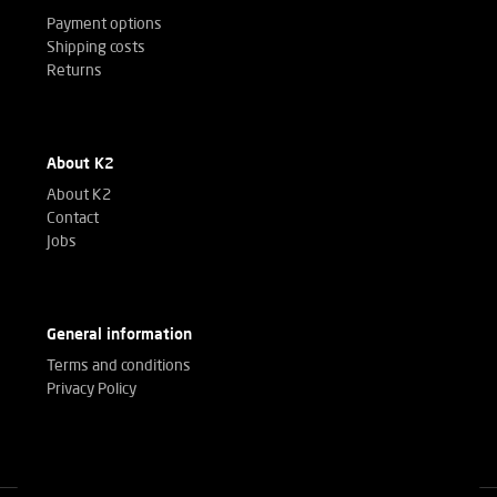
Payment options
Shipping costs
Returns
About K2
About K2
Contact
Jobs
General information
Terms and conditions
Privacy Policy