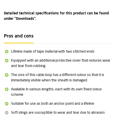
Detailed technical specifications for this product can be found
under "Downloads".
Pros and cons
Lifeline made of tape material with two stitched ends
Equipped with an additional protective cover that reduces wear
and tear from rubbing
The core of this cable loop has a different colour so that it is
immediately visible when the sheath is damaged
Available in various lengths, each with its own fixed colour
scheme
Suitable for use as both an anchor point and a lifeline
Soft slings are susceptible to wear and tear due to abrasion