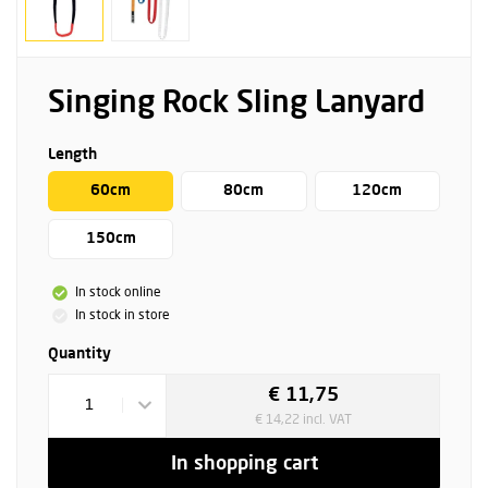
Singing Rock Sling Lanyard
Length
60cm
80cm
120cm
150cm
In stock online
In stock in store
Quantity
€ 11,75
1
€ 14,22 incl. VAT
In shopping cart