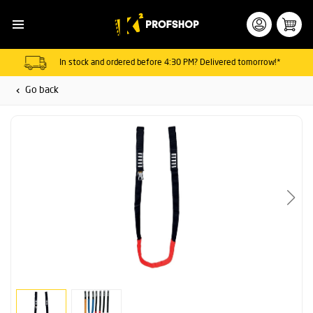
In stock and ordered before 4:30 PM? Delivered tomorrow!*
Go back