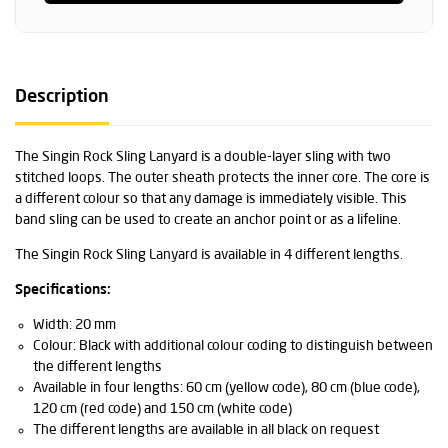
Description
The Singin Rock Sling Lanyard is a double-layer sling with two
stitched loops. The outer sheath protects the inner core. The core is
a different colour so that any damage is immediately visible. This
band sling can be used to create an anchor point or as a lifeline.
The Singin Rock Sling Lanyard is available in 4 different lengths.
Specifications:
Width: 20 mm
Colour: Black with additional colour coding to distinguish between
the different lengths
Available in four lengths: 60 cm (yellow code), 80 cm (blue code),
120 cm (red code) and 150 cm (white code)
The different lengths are available in all black on request