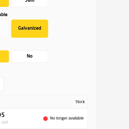
58m
able
Galvanized
No
Stock
95
No longer available
. VAT