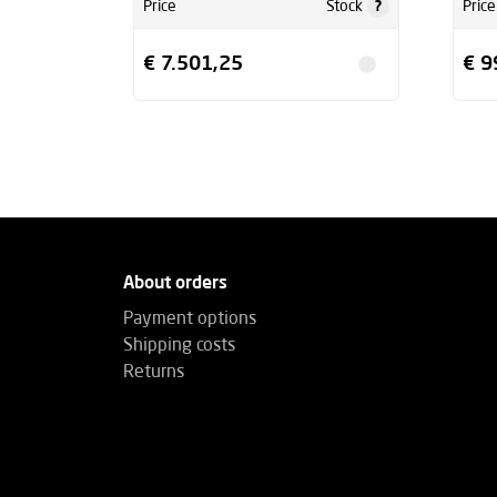
?
Price
Stock
Price
€ 7.501,25
€ 9
About orders
Payment options
Shipping costs
Returns