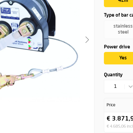
42m
Type of bar c
stainless
steel
Power drive
Yes
Quantity
1
Price
€ 3.871,
€ 4.685,06 incl