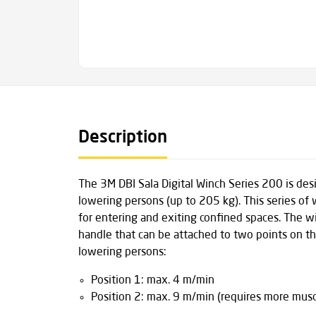
Description
The 3M DBI Sala Digital Winch Series 200 is des
lowering persons (up to 205 kg). This series of 
for entering and exiting confined spaces. The 
handle that can be attached to two points on th
lowering persons:
Position 1: max. 4 m/min
Position 2: max. 9 m/min (requires more mus