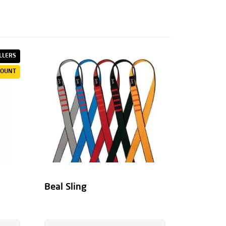
LLERS
COUNT
Beal Sling