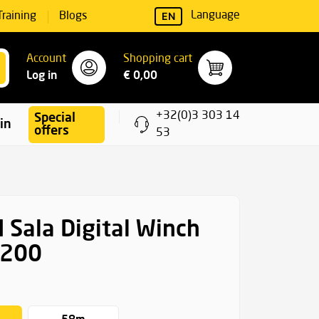
EN
Language
Training
Blogs
Account
Shopping cart
Log in
€ 0,00
+32(0)3 303 14
Special
ning
offers
53
 Sala Digital Winch
 200