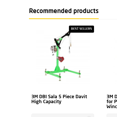
overload clutch
)
Recommended products
The general brochure for the 3M DBI Sala Dav
manual can be found at the bottom of this pag
BEST SELLERS
Downloads.
3M DBI Sala 5 Piece Davit
3M D
High Capacity
for 
Win