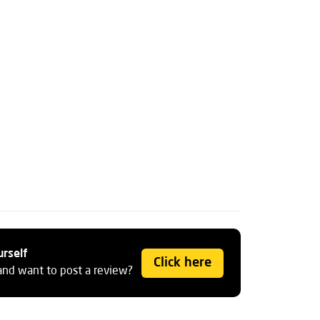
urself
Click here
and want to post a review?