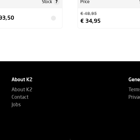
?
Stock
Price
€ 48,95
93,50
€ 34,95
About K2
Gene
About K2
Terms
Contact
Priva
Jobs