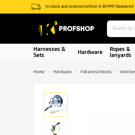
In stock and ordered before 4:30 PM? Delivered
Harnesses &
Ropes &
Hardware
Sets
lanyards
Home
Hardware
Fall arrest blocks
Winche