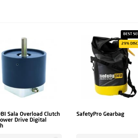
it system and the user
e under the
heading
BEST SE
29% DIS
BI Sala Overload Clutch
SafetyPro Gearbag
Power Drive Digital
ch