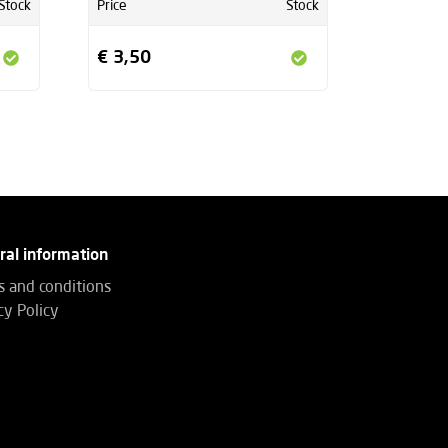
Stock
Price
Stock
€ 3,50
ral information
 and conditions
cy Policy