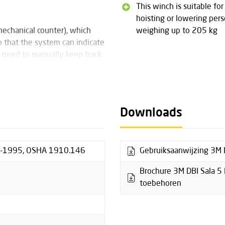
This winch is suitable for
hoisting or lowering per
mechanical counter), which
weighing up to 205 kg
o that the system can indicate
 need to manually keep track
 winch has been used. This
al administration.
Downloads
uipped with a braking system
centrifugal backup brake. In
f at least 2 kg. This braking
1-1995, OSHA 1910.146
Gebruiksaanwijzing 3M D
 brake pads for wear. If the
 use, the centrifugal backup
Brochure 3M DBI Sala 5 
toebehoren
sion, which allows a cordless
ease note that this may only