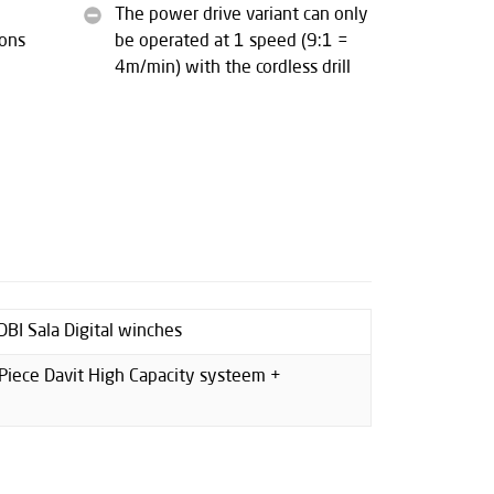
The power drive variant can only
sons
be operated at 1 speed (9:1 =
4m/min) with the cordless drill
BI Sala Digital winches
Piece Davit High Capacity systeem +