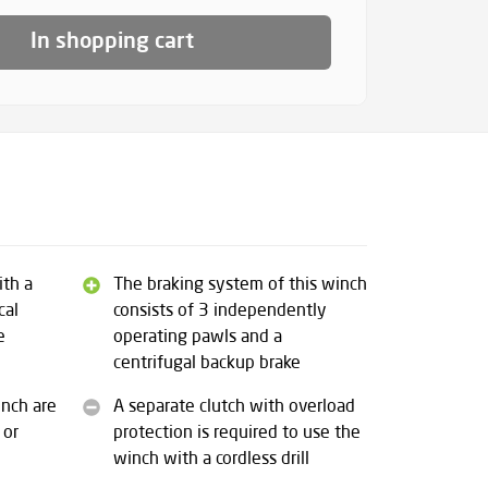
In shopping cart
ith a
The braking system of this winch
cal
consists of 3 independently
e
operating pawls and a
centrifugal backup brake
inch are
A separate clutch with overload
 or
protection is required to use the
winch with a cordless drill