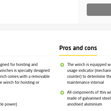
Pros and cons
igned for hoisting and
The winch is equipped w
winches is specially designed
usage indicator (mechani
winch comes with a removable
counter) to determine th
e winch for hoisting or
maintenance interval
All components of this w
made of galvanised steel
cle power)
anodised aluminium