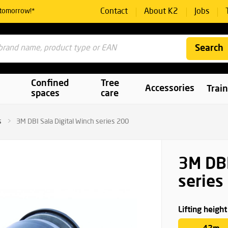
Contact
About K2
Jobs
 tomorrow!*
Search
Confined
Tree
Accessories
Trai
spaces
care
s
3M DBI Sala Digital Winch series 200
3M DBI
series
Lifting height