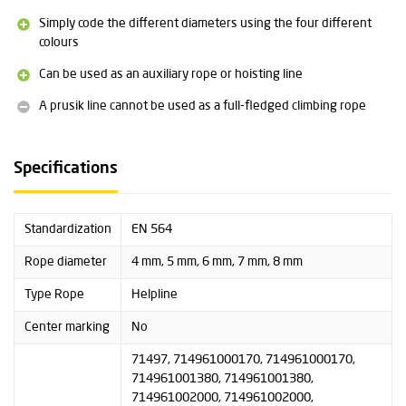
Diameter: 5 mm
Simply code the different diameters using the four different
Weight: 21 grams per metre
colours
Breaking strength: 9 kN
Can be used as an auxiliary rope or hoisting line
Diameter: 6 mm
Weight: 30 grams per metre
A prusik line cannot be used as a full-fledged climbing rope
Breaking strength: 11 kN
Diameter: 7 millimetres
Specifications
Weight: 38 grams per metre
Breaking strength: 13 kN
Standardization
EN 564
Diameter: 8 mm
Weight: 55 grams per metre
Rope diameter
4 mm, 5 mm, 6 mm, 7 mm, 8 mm
Breaking strength: 18 kN
Type Rope
Helpline
More information about this product can be found under the
Center marking
No
heading Downloads.
71497, 714961000170, 714961000170,
714961001380, 714961001380,
714961002000, 714961002000,