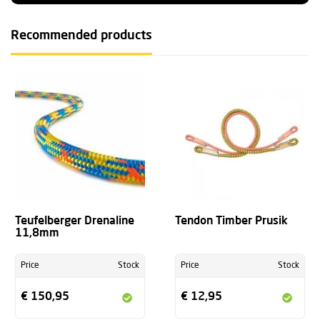
Recommended products
Teufelberger Drenaline
Tendon Timber Prusik
11,8mm
Price
Stock
Price
Stock
€ 150,95
€ 12,95