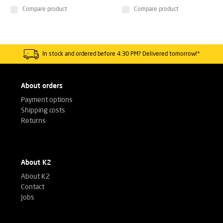
Compare product
Compare product
In stock and ordered before 4:30 PM? Delivered tomorrow!*
About orders
Payment options
Shipping costs
Returns
About K2
About K2
Contact
Jobs