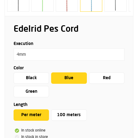
Edelrid Pes Cord
Execution
4mm
Color
Black
Blue
Red
Green
Length
Per meter
100 meters
In stock online
In stock in store