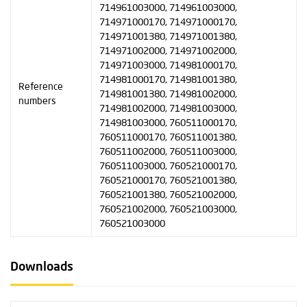
714961003000, 714961003000,
714971000170, 714971000170,
714971001380, 714971001380,
714971002000, 714971002000,
714971003000, 714981000170,
714981000170, 714981001380,
Reference
714981001380, 714981002000,
numbers
714981002000, 714981003000,
714981003000, 760511000170,
760511000170, 760511001380,
760511002000, 760511003000,
760511003000, 760521000170,
760521000170, 760521001380,
760521001380, 760521002000,
760521002000, 760521003000,
760521003000
Downloads