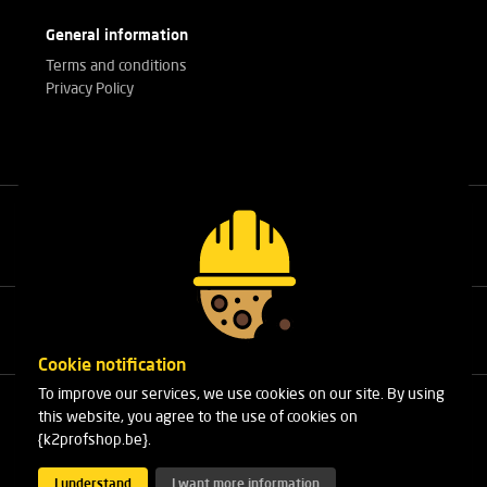
General information
Terms and conditions
Privacy Policy
Call our experts
+32(0)3 303 14 53
Cookie notification
To improve our services, we use cookies on our site. By using
Cleydaellaan 10 Unit 8
this website, you agree to the use of cookies on
B-2630 Aartselaar
{k2profshop.be}.
Phone:
+32(0)3 303 14 53
Email:
info@k2profshop.be
I understand
I want more information