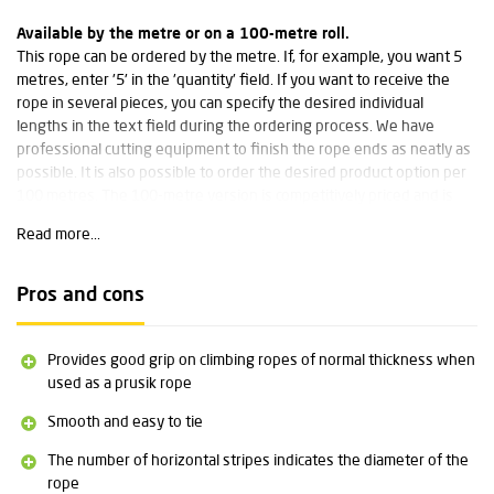
Available by the metre or on a 100-metre roll.
This rope can be ordered by the metre. If, for example, you want 5
metres, enter '5' in the 'quantity' field. If you want to receive the
rope in several pieces, you can specify the desired individual
lengths in the text field during the ordering process. We have
professional cutting equipment to finish the rope ends as neatly as
possible. It is also possible to order the desired product option per
100 metres. The 100-metre version is competitively priced and is
delivered on a spool.
Read more...
Wear-resistant and low stretch
This classic Prusik cords from Edelrid has high wear resistance and
Pros and cons
low stretch. This makes it suitable for numerous applications,
particularly well known in tree care for the Prusik knot.
Provides good grip on climbing ropes of normal thickness when
Technical specifications:
used as a prusik rope
Smooth and easy to tie
Diameter: 4 mm
Weight: 16 grams per metre
The number of horizontal stripes indicates the diameter of the
Breaking strength: 6 kN
rope