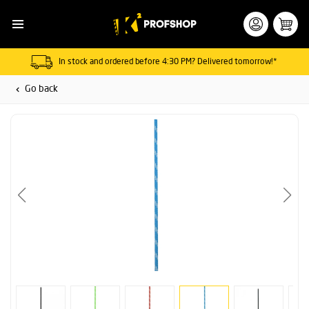
In stock and ordered before 4:30 PM? Delivered tomorrow!*
Go back