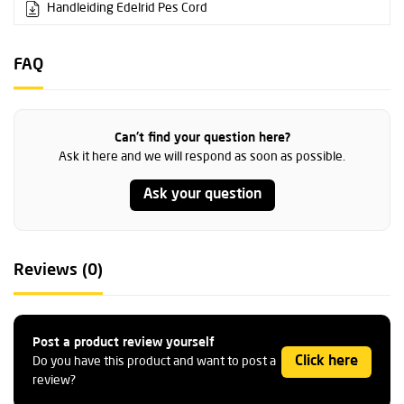
Handleiding Edelrid Pes Cord
FAQ
Can't find your question here?
Ask it here and we will respond as soon as possible.
Ask your question
Reviews (0)
Post a product review yourself
Click here
Do you have this product and want to post a
review?