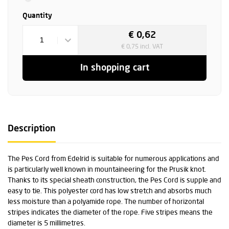
Quantity
€ 0,62
1
€ 0,75 incl. VAT
In shopping cart
Description
The Pes Cord from Edelrid is suitable for numerous applications and
is particularly well known in mountaineering for the Prusik knot.
Thanks to its special sheath construction, the Pes Cord is supple and
easy to tie. This polyester cord has low stretch and absorbs much
less moisture than a polyamide rope. The number of horizontal
stripes indicates the diameter of the rope. Five stripes means the
diameter is 5 millimetres.