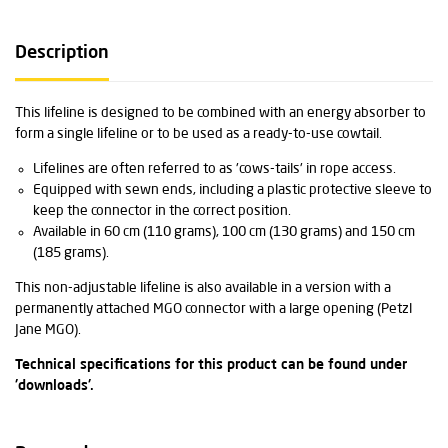
Description
This lifeline is designed to be combined with an energy absorber to
form a single lifeline or to be used as a ready-to-use cowtail.
Lifelines are often referred to as 'cows-tails' in rope access.
Equipped with sewn ends, including a plastic protective sleeve to
keep the connector in the correct position.
Available in 60 cm (110 grams), 100 cm (130 grams) and 150 cm
(185 grams).
This non-adjustable lifeline is also available in a version with a
permanently attached MGO connector with a large opening (Petzl
Jane MGO).
Technical specifications for this product can be found under
'downloads'.