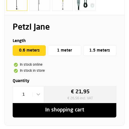
Petzl Jane
Length
0.6 meters
1 meter
1.5 meters
In stock online
In stock in store
Quantity
€ 21,95
1
€ 26,56 incl. VAT
In shopping cart