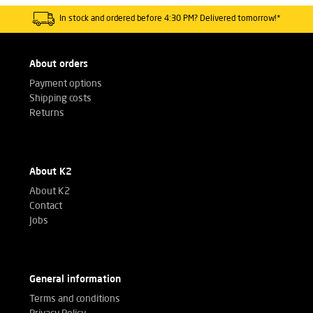
In stock and ordered before 4:30 PM? Delivered tomorrow!*
About orders
Payment options
Shipping costs
Returns
About K2
About K2
Contact
Jobs
General information
Terms and conditions